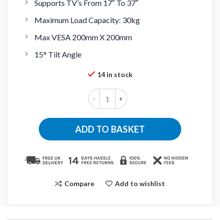
Supports TV’s From 17″ To 37″
Maximum Load Capacity: 30kg
Max VESA 200mm X 200mm
15° Tilt Angle
14 in stock
ADD TO BASKET
Compare
Add to wishlist