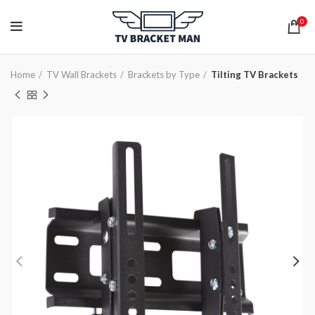
0
Home
TV Wall Brackets
Brackets by Type
Tilting TV Brackets