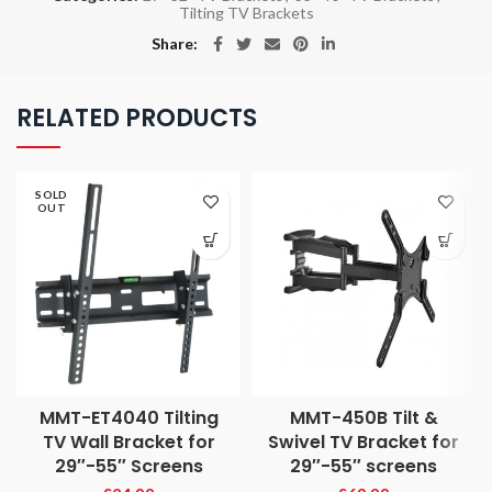
Tilting TV Brackets
Share
RELATED PRODUCTS
SOLD
OUT
MMT-ET4040 Tilting
MMT-450B Tilt &
TV Wall Bracket for
Swivel TV Bracket for
29″-55″ Screens
29″-55″ screens