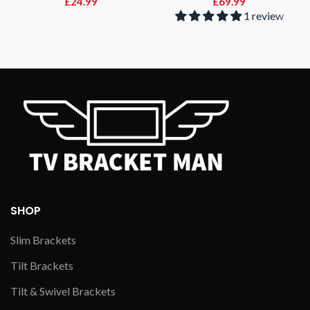
£
24.99
£
69.99
1 review
SHOP
Slim Brackets
Tilt Brackets
Tilt & Swivel Brackets