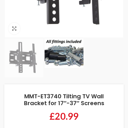
Click to enlarge
MMT-ET3740 Tilting TV Wall
Bracket for 17″-37″ Screens
£
20.99