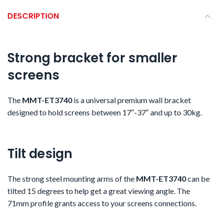
DESCRIPTION
Strong bracket for smaller
screens
The
MMT-ET3740
is a
universal premium wall bracket
designed to hold screens between 17″-37″ and up to 30kg.
Tilt design
The strong steel mounting arms of the
MMT-ET3740
can be
tilted 15 degrees to help get a great viewing angle. The
71mm profile grants access to your screens connections.