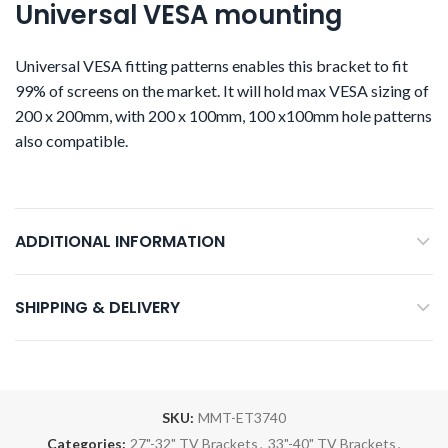
Universal VESA mounting
Universal VESA fitting patterns enables this bracket to fit
99% of screens on the market. It will hold max VESA sizing of
200 x 200mm, with 200 x 100mm, 100 x100mm hole patterns
also compatible.
ADDITIONAL INFORMATION
SHIPPING & DELIVERY
SKU:
MMT-ET3740
Categories:
27"-32" TV Brackets
,
33"-40" TV Brackets
,