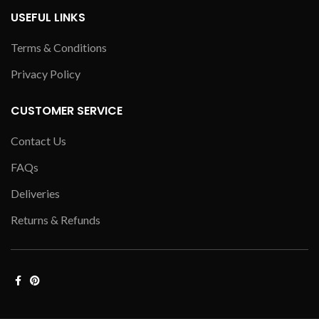
USEFUL LINKS
Terms & Conditions
Privacy Policy
CUSTOMER SERVICE
Contact Us
FAQs
Deliveries
Returns & Refunds