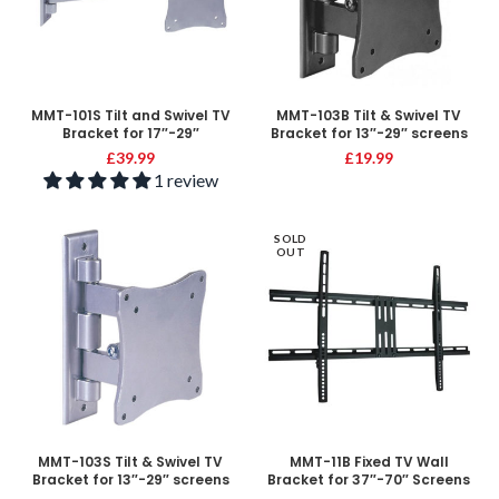
MMT-101S Tilt and Swivel TV
MMT-103B Tilt & Swivel TV
Bracket for 17″-29″
Bracket for 13″-29″ screens
£
39.99
£
19.99
1 review
SOLD
OUT
MMT-103S Tilt & Swivel TV
MMT-11B Fixed TV Wall
Bracket for 13″-29″ screens
Bracket for 37″-70″ Screens