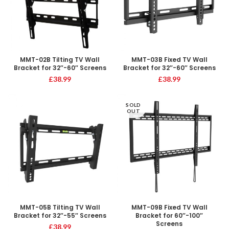
MMT-02B Tilting TV Wall
MMT-03B Fixed TV Wall
Bracket for 32″-60″ Screens
Bracket for 32″-60″ Screens
£
38.99
£
38.99
SOLD
OUT
MMT-05B Tilting TV Wall
MMT-09B Fixed TV Wall
Bracket for 32″-55″ Screens
Bracket for 60″-100″
Screens
£
38.99