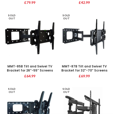
£
79.99
£
42.99
SOLD
SOLD
OUT
OUT
MMT-85B Tilt and Swivel TV
MMT-87B Tilt and Swivel TV
Bracket for 26″-55″ Screens
Bracket for 32″-70″ Screens
£
64.99
£
69.99
SOLD
SOLD
OUT
OUT