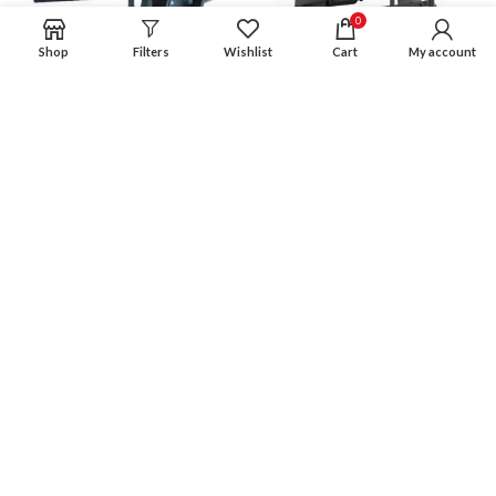
0
Shop
Filters
Wishlist
Cart
My account
MMT-89B-660 Tilt and
MMT-BT-DD64 Tilt & Swivel
Swivel TV Bracket for
TV Bracket for 38″-70″
32″-70″ Screens
screens
£
69.99
£
74.99
SOLD
SOLD
OUT
OUT
MMT-C1737 Tilt & Swivel TV
MMT-C3260 Tilt & Swivel TV
Wall Bracket for 17″-37″
Bracket for 38″-70″
Screens
£
59.99