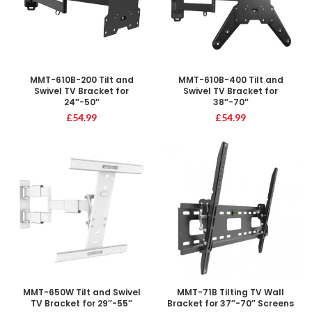
MMT-610B-200 Tilt and
MMT-610B-400 Tilt and
Swivel TV Bracket for
Swivel TV Bracket for
24″-50″
38″-70″
£
54.99
£
54.99
MMT-650W Tilt and Swivel
MMT-71B Tilting TV Wall
TV Bracket for 29″-55″
Bracket for 37″-70″ Screens