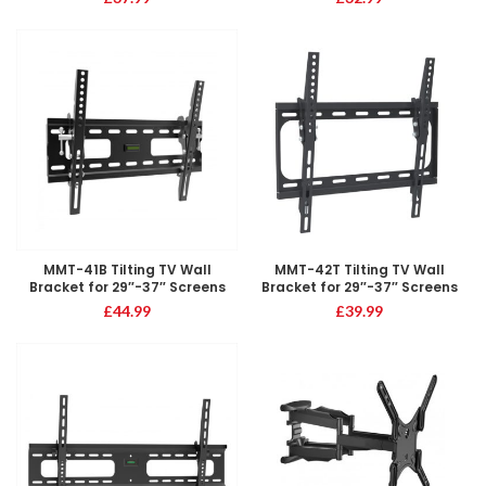
MMT-41B Tilting TV Wall
MMT-42T Tilting TV Wall
Bracket for 29″-37″ Screens
Bracket for 29″-37″ Screens
£
44.99
£
39.99