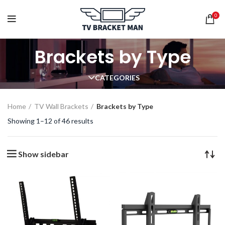
0
Brackets by Type
CATEGORIES
Home
TV Wall Brackets
Brackets by Type
Showing 1–12 of 46 results
Show sidebar