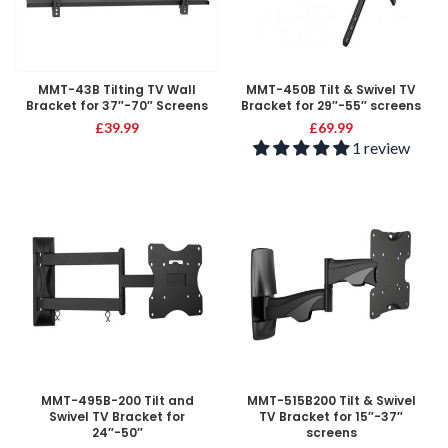
MMT-43B Tilting TV Wall
MMT-450B Tilt & Swivel TV
Bracket for 37″-70″ Screens
Bracket for 29″-55″ screens
£
39.99
£
69.99
1 review
MMT-495B-200 Tilt and
MMT-515B200 Tilt & Swivel
Swivel TV Bracket for
TV Bracket for 15″-37″
24″-50″
screens