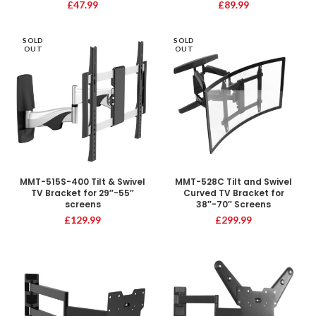
£
47.99
£
89.99
SOLD
SOLD
OUT
OUT
MMT-515S-400 Tilt & Swivel
MMT-528C Tilt and Swivel
TV Bracket for 29″-55″
Curved TV Bracket for
screens
38″-70″ Screens
£
129.99
£
299.99