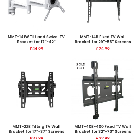
MMT-141W Tilt and Swivel TV
MMT-14B Fixed TV Wall
Bracket for 17″-42″
Bracket for 29″-55″ Screens
£
44.99
£
24.99
SOLD
OUT
MMT-22B Tilting TV Wall
MMT-40B-400 Fixed TV Wall
Bracket for 17″-37″ Screens
Bracket for 32″-70″ Screens
£
37.99
£
32.99