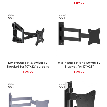
£
89.99
SOLD
SOLD
OUT
OUT
MMT-100B Tilt & Swivel TV
MMT-101B Tilt and Swivel TV
Bracket for 10″-22″ screens
Bracket for 17″-29″
£
24.99
£
24.99
SOLD
SOLD
OUT
OUT