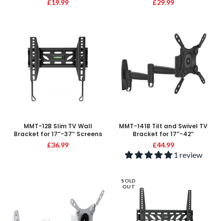
£
19.99
£
29.99
MMT-12B Slim TV Wall
MMT-141B Tilt and Swivel TV
Bracket for 17″-37″ Screens
Bracket for 17″-42″
£
36.99
£
44.99
1 review
SOLD
OUT