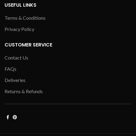
USEFUL LINKS
Terms & Conditions
Privacy Policy
CUSTOMER SERVICE
Contact Us
FAQs
Deliveries
Returns & Refunds