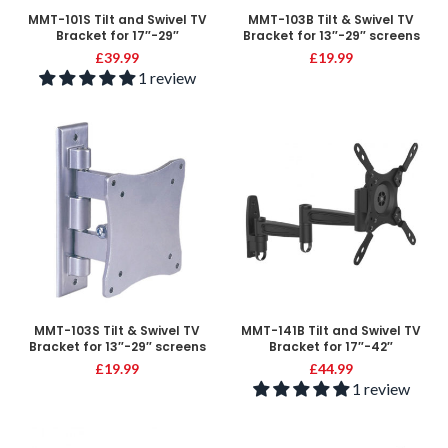
MMT-101S Tilt and Swivel TV
MMT-103B Tilt & Swivel TV
Bracket for 17″-29″
Bracket for 13″-29″ screens
£
39.99
£
19.99
1 review
MMT-103S Tilt & Swivel TV
MMT-141B Tilt and Swivel TV
Bracket for 13″-29″ screens
Bracket for 17″-42″
£
19.99
£
44.99
1 review