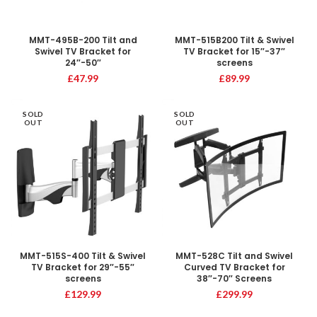
MMT-495B-200 Tilt and
MMT-515B200 Tilt & Swivel
Swivel TV Bracket for
TV Bracket for 15″-37″
24″-50″
screens
£
47.99
£
89.99
SOLD
SOLD
OUT
OUT
MMT-515S-400 Tilt & Swivel
MMT-528C Tilt and Swivel
TV Bracket for 29″-55″
Curved TV Bracket for
screens
38″-70″ Screens
£
129.99
£
299.99