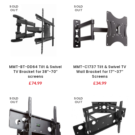
SOLD
SOLD
OUT
OUT
MMT-BT-DD64 Tilt & Swivel
MMT-C1737 Tilt & Swivel TV
TV Bracket for 38″-70″
Wall Bracket for 17″-37″
screens
Screens
£
74.99
£
34.99
SOLD
SOLD
OUT
OUT