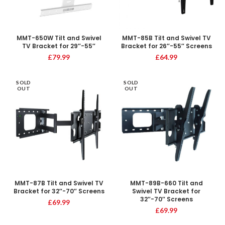
MMT-650W Tilt and Swivel
MMT-85B Tilt and Swivel TV
TV Bracket for 29″-55″
Bracket for 26″-55″ Screens
£
79.99
£
64.99
SOLD
SOLD
OUT
OUT
MMT-87B Tilt and Swivel TV
MMT-89B-660 Tilt and
Bracket for 32″-70″ Screens
Swivel TV Bracket for
32″-70″ Screens
£
69.99
£
69.99