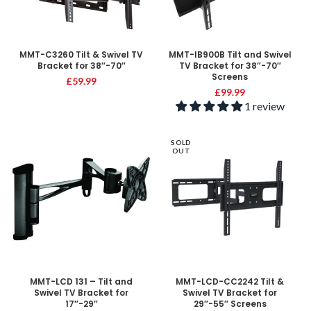
MMT-C3260 Tilt & Swivel TV
MMT-IB900B Tilt and Swivel
Bracket for 38″-70″
TV Bracket for 38″-70″
Screens
£
59.99
£
99.99
1 review
SOLD
OUT
MMT-LCD 131 – Tilt and
MMT-LCD-CC2242 Tilt &
Swivel TV Bracket for
Swivel TV Bracket for
17″-29″
29″-55″ Screens