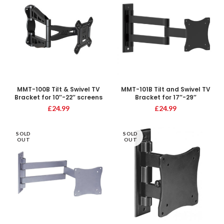
MMT-100B Tilt & Swivel TV
MMT-101B Tilt and Swivel TV
Bracket for 10″-22″ screens
Bracket for 17″-29″
£
24.99
£
24.99
SOLD
SOLD
OUT
OUT