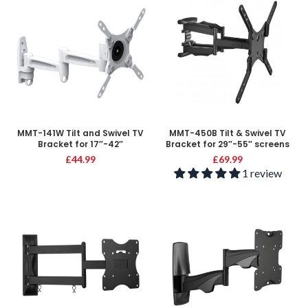
MMT-141W Tilt and Swivel TV
MMT-450B Tilt & Swivel TV
Bracket for 17″-42″
Bracket for 29″-55″ screens
£
44.99
£
69.99
1 review