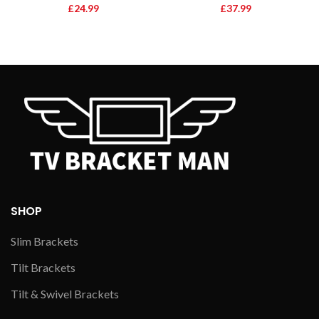
£
24.99
£
37.99
SHOP
Slim Brackets
Tilt Brackets
Tilt & Swivel Brackets