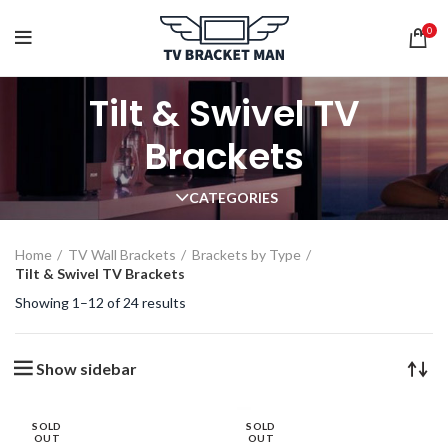
0
Tilt & Swivel TV
Brackets
CATEGORIES
Home
TV Wall Brackets
Brackets by Type
Tilt & Swivel TV Brackets
Showing 1–12 of 24 results
Show sidebar
SOLD
SOLD
OUT
OUT