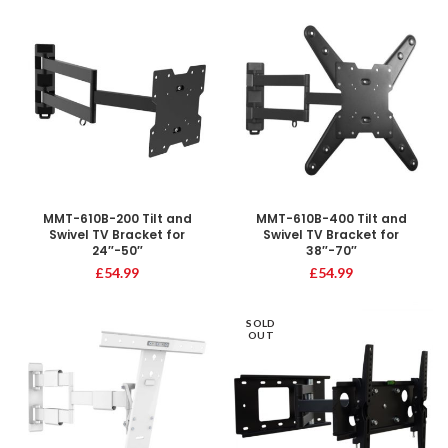
MMT-610B-200 Tilt and
MMT-610B-400 Tilt and
Swivel TV Bracket for
Swivel TV Bracket for
24″-50″
38″-70″
£
54.99
£
54.99
SOLD
OUT