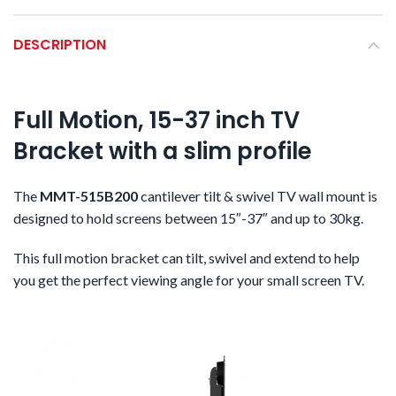
DESCRIPTION
Full Motion, 15-37 inch TV
Bracket with a slim profile
The
MMT-515B200
cantilever tilt & swivel TV wall mount is
designed to hold screens between 15″-37″ and up to 30kg.
This full motion bracket can tilt, swivel and extend to help
you get the perfect viewing angle for your small screen TV.