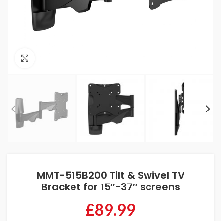
Click to enlarge
MMT-515B200 Tilt & Swivel TV
Bracket for 15″-37″ screens
£
89.99