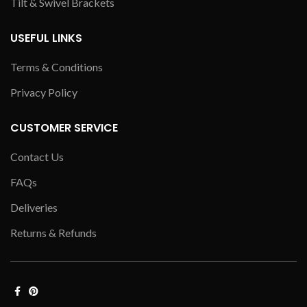
Tilt & Swivel Brackets
USEFUL LINKS
Terms & Conditions
Privacy Policy
CUSTOMER SERVICE
Contact Us
FAQs
Deliveries
Returns & Refunds