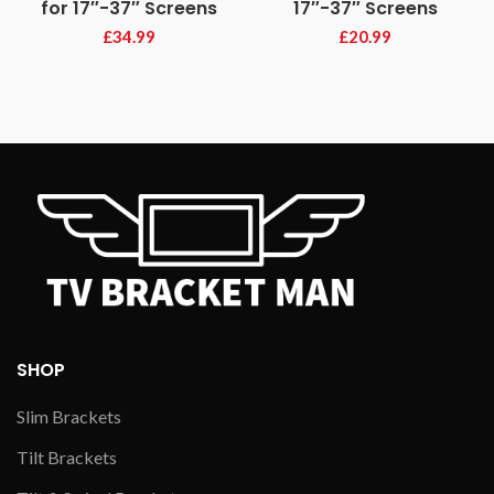
for 17″-37″ Screens
17″-37″ Screens
£
34.99
£
20.99
SHOP
Slim Brackets
Tilt Brackets