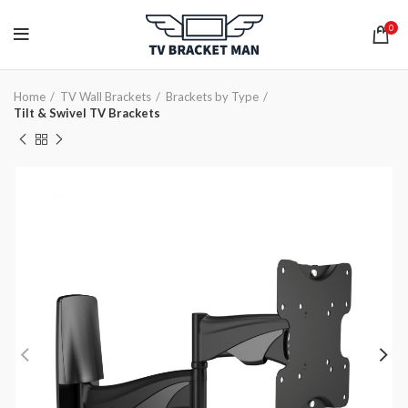
0
Home
TV Wall Brackets
Brackets by Type
Tilt & Swivel TV Brackets