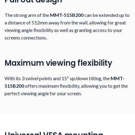
The strong arm of the
MMT-515B200
can be extended up to
a distance of 512mm away from the wall, allowing for great
viewing angle flexibility as well as granting access to your
screens connections.
Maximum viewing flexibility
With its 3 swivel points and 15º up/down tilting, the
MMT-
515B200
offers maximum flexibility, allowing you to get the
perfect viewing angle for your screen.