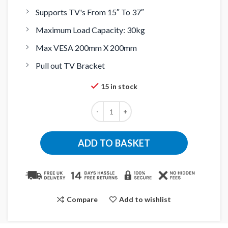
Supports TV's From 15″ To 37″
Maximum Load Capacity: 30kg
Max VESA 200mm X 200mm
Pull out TV Bracket
15 in stock
ADD TO BASKET
Compare
Add to wishlist