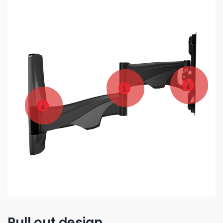
Pull out design