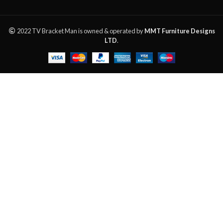
2022 TV Bracket Man is owned & operated by
MMT Furniture Designs
LTD
.