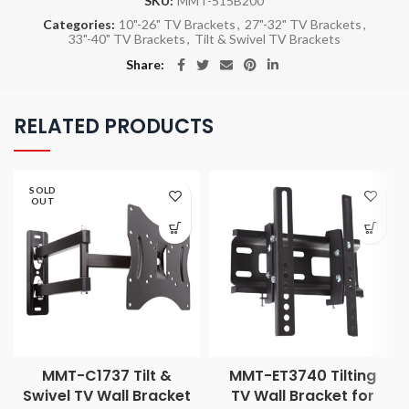
SKU:
MMT-515B200
Categories:
10"-26" TV Brackets
,
27"-32" TV Brackets
,
33"-40" TV Brackets
,
Tilt & Swivel TV Brackets
Share
RELATED PRODUCTS
SOLD
OUT
MMT-C1737 Tilt &
MMT-ET3740 Tilting
Swivel TV Wall Bracket
TV Wall Bracket for