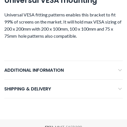
Universal VESA mounting
Universal VESA fitting patterns enables this bracket to fit
99% of screens on the market. It will hold max VESA sizing of
200 x 200mm with 200 x 100mm, 100 x 100mm and 75 x
75mm hole patterns also compatible.
ADDITIONAL INFORMATION
SHIPPING & DELIVERY