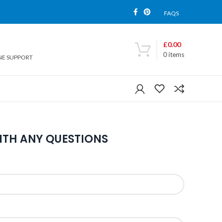
FAQS
£
0.00
0
items
NE SUPPORT
ITH ANY QUESTIONS