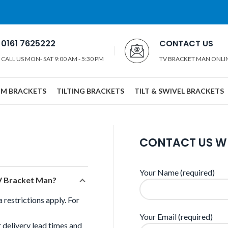
0161 7625222
CONTACT US
CALL US MON- SAT 9:00 AM - 5:30 PM
TV BRACKET MAN ONLI
IM BRACKETS
TILTING BRACKETS
TILT & SWIVEL BRACKETS
CONTACT US W
Your Name (required)
TV Bracket Man?
restrictions apply. For
Your Email (required)
 delivery lead times and