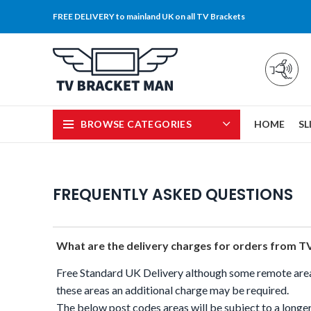
FREE DELIVERY to mainland UK on all TV Brackets
BROWSE CATEGORIES
HOME
SL
FREQUENTLY ASKED QUESTIONS
What are the delivery charges for orders from 
Free Standard UK Delivery although some remote area 
these areas an additional charge may be required.
The below post codes areas will be subject to a longer