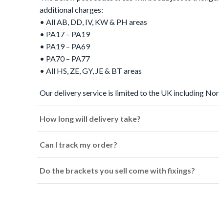
additional charges:
• All AB, DD, IV, KW & PH areas
• PA17 – PA19
• PA19 – PA69
• PA70 – PA77
• All HS, ZE, GY, JE & BT areas
Our delivery service is limited to the UK including Nor
How long will delivery take?
Can I track my order?
Do the brackets you sell come with fixings?