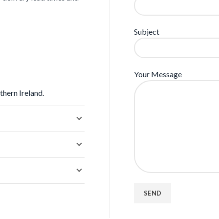
Subject
Your Message
thern Ireland.