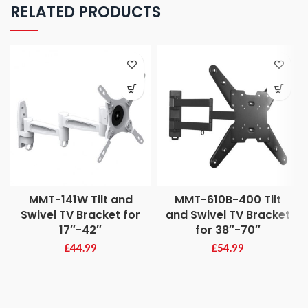
RELATED PRODUCTS
MMT-141W Tilt and
MMT-610B-400 Tilt
Swivel TV Bracket for
and Swivel TV Bracket
17″-42″
for 38″-70″
£
44.99
£
54.99