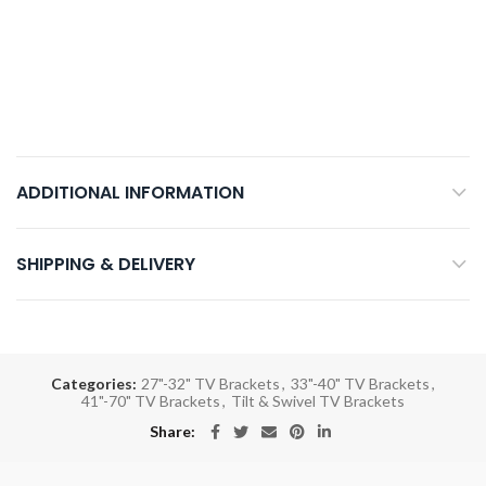
ADDITIONAL INFORMATION
SHIPPING & DELIVERY
Categories:
27"-32" TV Brackets
,
33"-40" TV Brackets
,
41"-70" TV Brackets
,
Tilt & Swivel TV Brackets
Share