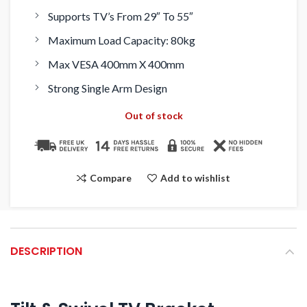
Supports TV’s From 29″ To 55″
Maximum Load Capacity: 80kg
Max VESA 400mm X 400mm
Strong Single Arm Design
Out of stock
Compare
Add to wishlist
DESCRIPTION