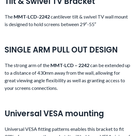
Tilt & Swivel TV Bracket
The
MMT-LCD-2242
cantilever tilt & swivel TV wall mount
is designed to hold screens between 29″-55″
SINGLE ARM PULL OUT DESIGN
The strong arm of the
MMT-LCD – 2242
can be extended up
to a distance of 430mm away from the wall, allowing for
great viewing angle flexibility as well as granting access to
your screens connections.
Universal VESA mounting
Universal VESA fitting patterns enables this bracket to fit