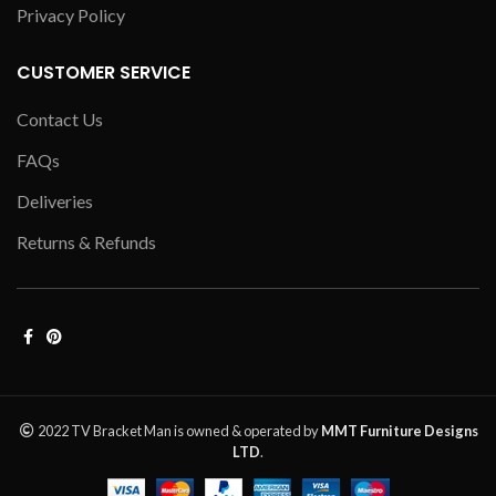
Privacy Policy
CUSTOMER SERVICE
Contact Us
FAQs
Deliveries
Returns & Refunds
2022 TV Bracket Man is owned & operated by
MMT Furniture Designs
LTD
.