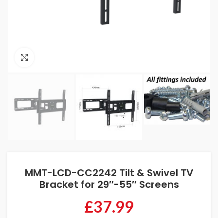
Click to enlarge
MMT-LCD-CC2242 Tilt & Swivel TV
Bracket for 29″-55″ Screens
£
37.99