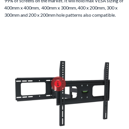
99% of screens on the market. It will hold max VESA sizing of
400mm x 400mm, 400mm x 300mm, 400 x 200mm, 300 x
300mm and 200 x 200mm hole patterns also compatible.