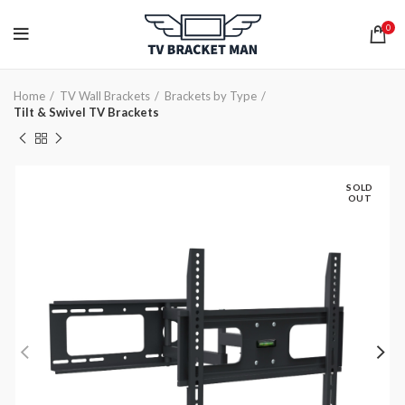
0
Home
TV Wall Brackets
Brackets by Type
Tilt & Swivel TV Brackets
SOLD
OUT