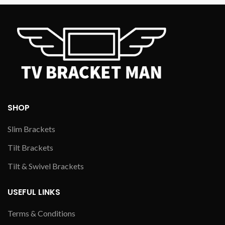
SHOP
Slim Brackets
Tilt Brackets
Tilt & Swivel Brackets
USEFUL LINKS
Terms & Conditions