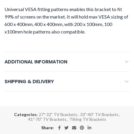
Universal VESA fitting patterns enables this bracket to fit
99% of screens on the market. It will hold max VESA sizing of
600 x 400mm, 400 x 400mm, with 200 x 100mm, 100
x100mm hole patterns also compatible.
ADDITIONAL INFORMATION
SHIPPING & DELIVERY
Categories:
27"-32" TV Brackets
,
33"-40" TV Brackets
,
41"-70" TV Brackets
,
Tilting TV Brackets
Share