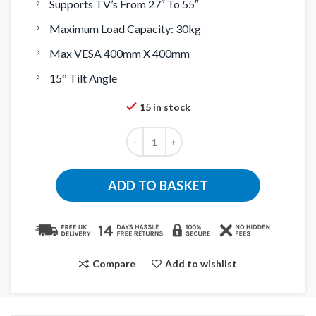
Supports TV’s From 27″ To 55″
Maximum Load Capacity: 30kg
Max VESA 400mm X 400mm
15° Tilt Angle
15 in stock
ADD TO BASKET
Compare
Add to wishlist