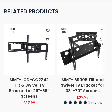
RELATED PRODUCTS
SOLD
SOLD
OUT
OUT
MMT-LCD-CC2242
MMT-IB900B Tilt and
Tilt & Swivel TV
Swivel TV Bracket for
Bracket for 29″-55″
38″-70″ Screens
Screens
£
99.99
1 review
£
37.99