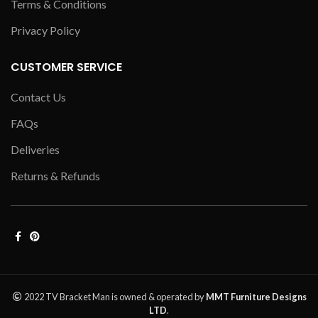
Terms & Conditions
Privacy Policy
CUSTOMER SERVICE
Contact Us
FAQs
Deliveries
Returns & Refunds
2022 TV Bracket Man is owned & operated by
MMT Furniture Designs
LTD
.