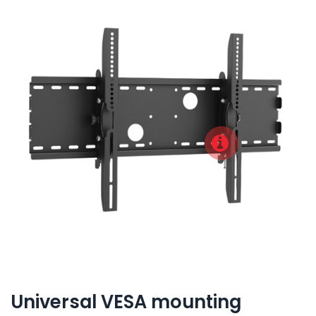
Universal VESA mounting