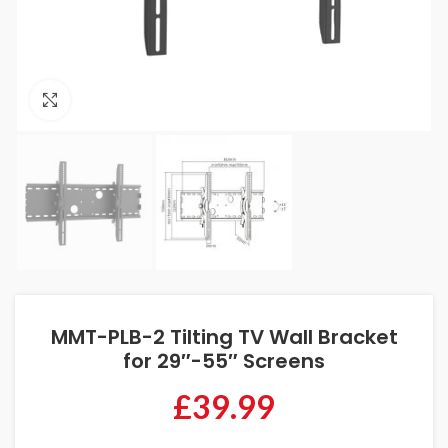
Click to enlarge
MMT-PLB-2 Tilting TV Wall Bracket
for 29″-55″ Screens
£
39.99