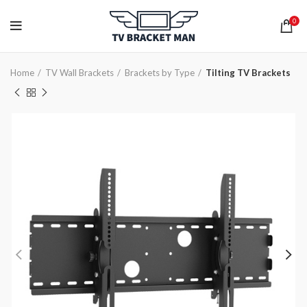
0
Home
TV Wall Brackets
Brackets by Type
Tilting TV Brackets