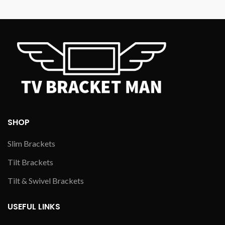
SHOP
Slim Brackets
Tilt Brackets
Tilt & Swivel Brackets
USEFUL LINKS