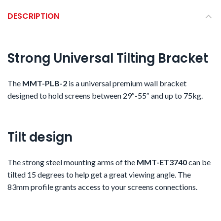
DESCRIPTION
Strong Universal Tilting Bracket
The
MMT-PLB-2
is a
universal premium wall bracket
designed to hold screens between 29″-55″ and up to 75kg.
Tilt design
The strong steel mounting arms of the
MMT-ET3740
can be
tilted 15 degrees to help get a great viewing angle. The
83mm profile grants access to your screens connections.